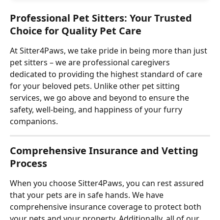
Professional Pet Sitters: Your Trusted 
Choice for Quality Pet Care
At Sitter4Paws, we take pride in being more than just 
pet sitters – we are professional caregivers 
dedicated to providing the highest standard of care 
for your beloved pets. Unlike other pet sitting 
services, we go above and beyond to ensure the 
safety, well-being, and happiness of your furry 
companions.
Comprehensive Insurance and Vetting 
Process
When you choose Sitter4Paws, you can rest assured 
that your pets are in safe hands. We have 
comprehensive insurance coverage to protect both 
your pets and your property. Additionally, all of our 