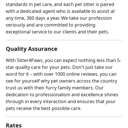
standards in pet care, and each pet sitter is paired 
with a dedicated agent who is available to assist at 
any time, 360 days a year. We take our profession 
seriously and are committed to providing 
exceptional service to our clients and their pets.
Quality Assurance
With Sitter4Paws, you can expect nothing less than 5-
star quality care for your pets. Don't just take our 
word for it – with over 1000 online reviews, you can 
see for yourself why pet owners across the country 
trust us with their furry family members. Our 
dedication to professionalism and excellence shines 
through in every interaction and ensures that your 
pets receive the best possible care.
Rates