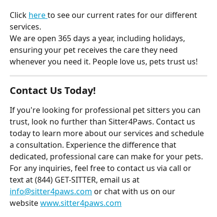
Click 
here 
to see our current rates for our different 
services.
We are open 365 days a year, including holidays, 
ensuring your pet receives the care they need 
whenever you need it. People love us, pets trust us!
Contact Us Today!
If you're looking for professional pet sitters you can 
trust, look no further than Sitter4Paws. Contact us 
today to learn more about our services and schedule 
a consultation. Experience the difference that 
dedicated, professional care can make for your pets.
For any inquiries, feel free to contact us via call or 
text at (844) GET-SITTER, email us at 
info@sitter4paws.com
 or chat with us on our 
website 
www.sitter4paws.com