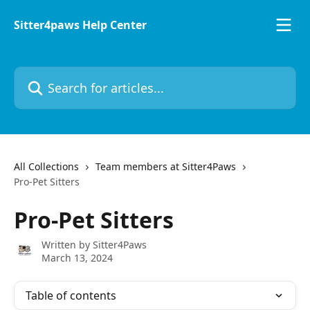
Skip to main content
Sitter4paws Help Center
Search for articles...
All Collections
Team members at Sitter4Paws
Pro-Pet Sitters
Pro-Pet Sitters
Written by
Sitter4Paws
March 13, 2024
Table of contents