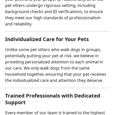
pet sitters undergo rigorous vetting, including 
background checks and ID verifications, to ensure 
they meet our high standards of professionalism 
and reliability.
Individualized Care for Your Pets
Unlike some pet sitters who walk dogs in groups, 
potentially putting your pet at risk, we believe in 
providing personalized attention to each animal in 
our care. We only walk dogs from the same 
household together, ensuring that your pet receives 
the individualized care and attention they deserve.
Trained Professionals with Dedicated 
Support
Every member of our team is trained to the highest 