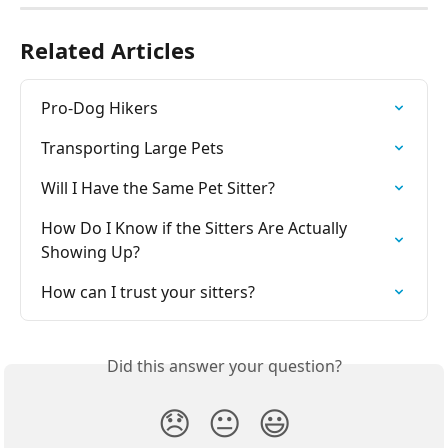
Related Articles
Pro-Dog Hikers
Transporting Large Pets
Will I Have the Same Pet Sitter?
How Do I Know if the Sitters Are Actually 
Showing Up?
How can I trust your sitters?
Did this answer your question?
😞
😐
😃