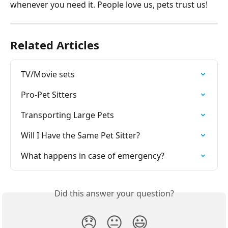
whenever you need it. People love us, pets trust us!
Related Articles
TV/Movie sets
Pro-Pet Sitters
Transporting Large Pets
Will I Have the Same Pet Sitter?
What happens in case of emergency?
Did this answer your question?
😞
😐
😃