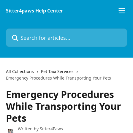
Skip to main content
Sitter4paws Help Center
Search for articles...
All Collections
Pet Taxi Services
Emergency Procedures While Transporting Your Pets
Emergency Procedures
While Transporting Your
Pets
Written by
Sitter4Paws