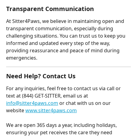
Transparent Communication
At Sitter4Paws, we believe in maintaining open and 
transparent communication, especially during 
challenging situations. You can trust us to keep you 
informed and updated every step of the way, 
providing reassurance and peace of mind during 
emergencies.
Need Help? Contact Us
For any inquiries, feel free to contact us via call or 
text at (844) GET-SITTER, email us at 
info@sitter4paws.com
 or chat with us on our 
website 
www.sitter4paws.com
We are open 365 days a year, including holidays, 
ensuring your pet receives the care they need 