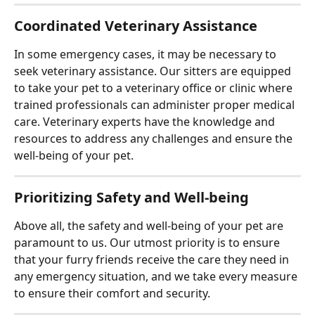
Coordinated Veterinary Assistance
In some emergency cases, it may be necessary to 
seek veterinary assistance. Our sitters are equipped 
to take your pet to a veterinary office or clinic where 
trained professionals can administer proper medical 
care. Veterinary experts have the knowledge and 
resources to address any challenges and ensure the 
well-being of your pet.
Prioritizing Safety and Well-being
Above all, the safety and well-being of your pet are 
paramount to us. Our utmost priority is to ensure 
that your furry friends receive the care they need in 
any emergency situation, and we take every measure 
to ensure their comfort and security.