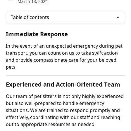
March 13, 2024
Table of contents
Immediate Response
In the event of an unexpected emergency during pet 
transport, you can count on us to take swift action 
and provide compassionate care for your beloved 
pets.
Experienced and Action-Oriented Team
Our team of pet sitters is not only highly experienced 
but also well-prepared to handle emergency 
situations. We are trained to respond promptly and 
effectively, coordinating with our staff and reaching 
out to appropriate resources as needed.