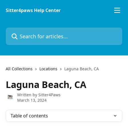
Skip to main content
Sitter4paws Help Center
Search for articles...
All Collections
Locations
Laguna Beach, CA
Laguna Beach, CA
Written by
Sitter4Paws
March 13, 2024
Table of contents