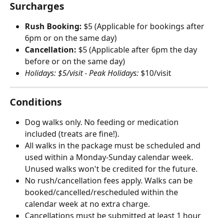
Surcharges
Rush Booking:
 $5 (Applicable for bookings after 
6pm or on the same day)
Cancellation:
 $5 (Applicable after 6pm the day 
before or on the same day)
Holidays: $5/visit - Peak Holidays:
 $10/visit
Conditions
Dog walks only. No feeding or medication 
included (treats are fine!).
All walks in the package must be scheduled and 
used within a Monday-Sunday calendar week. 
Unused walks won't be credited for the future.
No rush/cancellation fees apply. Walks can be 
booked/cancelled/rescheduled within the 
calendar week at no extra charge.
Cancellations must be submitted at least 1 hour 