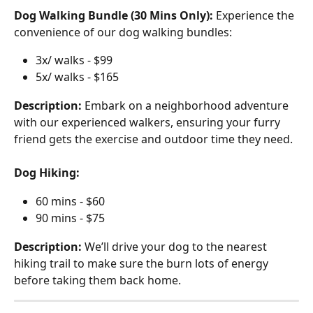
Dog Walking Bundle (30 Mins Only):
 Experience the 
convenience of our dog walking bundles:
3x/ walks - $99
5x/ walks - $165
Description:
 Embark on a neighborhood adventure 
with our experienced walkers, ensuring your furry 
friend gets the exercise and outdoor time they need.
Dog Hiking:
60 mins - $60
90 mins - $75
Description:
 We’ll drive your dog to the nearest 
hiking trail to make sure the burn lots of energy 
before taking them back home.