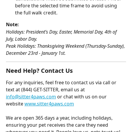
before the selected time frame to avoid using 
the full walk credit.
Note:
Holidays: President’s Day, Easter, Memorial Day, 4th of 
July, Labor Day.
Peak Holidays: Thanksgiving Weekend (Thursday-Sunday), 
December 23rd - January 1st.
Need Help? Contact Us
For any inquiries, feel free to contact us via call or 
text at (844) GET-SITTER, email us at 
info@sitter4paws.com
 or chat with us on our 
website 
www.sitter4paws.com
We are open 365 days a year, including holidays, 
ensuring your pet receives the care they need 