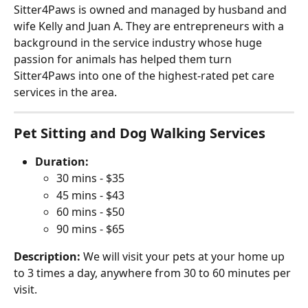
Sitter4Paws is owned and managed by husband and 
wife Kelly and Juan A. They are entrepreneurs with a 
background in the service industry whose huge 
passion for animals has helped them turn 
Sitter4Paws into one of the highest-rated pet care 
services in the area.
Pet Sitting and Dog Walking Services
Duration:
30 mins - $35
45 mins - $43
60 mins - $50
90 mins - $65
Description:
 We will visit your pets at your home up 
to 3 times a day, anywhere from 30 to 60 minutes per 
visit.