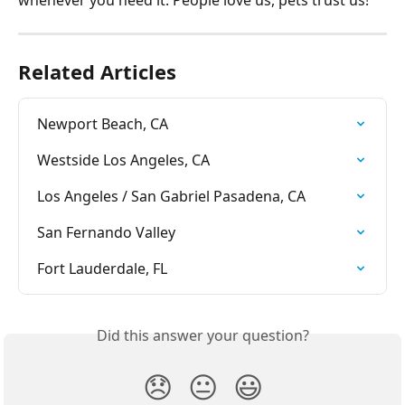
whenever you need it. People love us, pets trust us!
Related Articles
Newport Beach, CA
Westside Los Angeles, CA
Los Angeles / San Gabriel Pasadena, CA
San Fernando Valley
Fort Lauderdale, FL
Did this answer your question?
😞
😐
😃