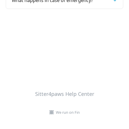
What happens in case of emergency?
Sitter4paws Help Center
We run on Fin