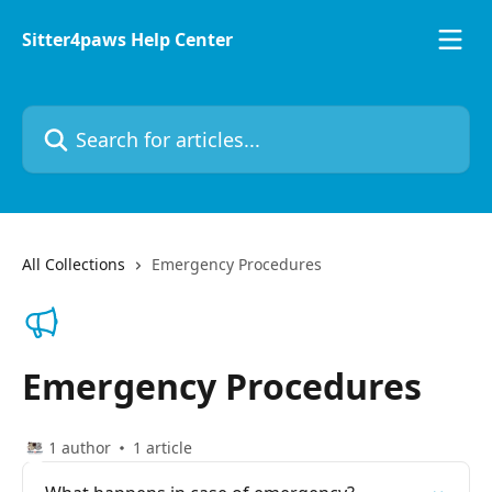
Skip to main content
Sitter4paws Help Center
Search for articles...
All Collections
Emergency Procedures
Emergency Procedures
1 author
1 article