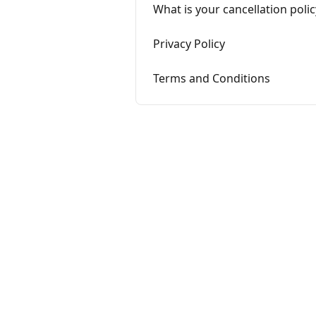
What is your cancellation polic
Privacy Policy
Terms and Conditions