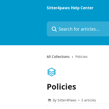
Skip to main content
Sitter4paws Help Center
Search for articles...
All Collections
Policies
Policies
By Sitter4Paws
3 articles